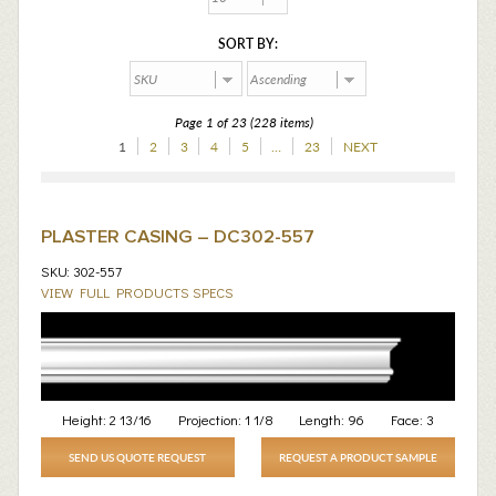
SORT BY:
Page 1 of 23 (228 items)
1
2
3
4
5
…
23
NEXT
PLASTER CASING – DC302-557
SKU: 302-557
VIEW FULL PRODUCTS SPECS
Height:
2 13/16
Projection:
1 1/8
Length:
96
Face:
3
SEND US QUOTE REQUEST
REQUEST A PRODUCT SAMPLE