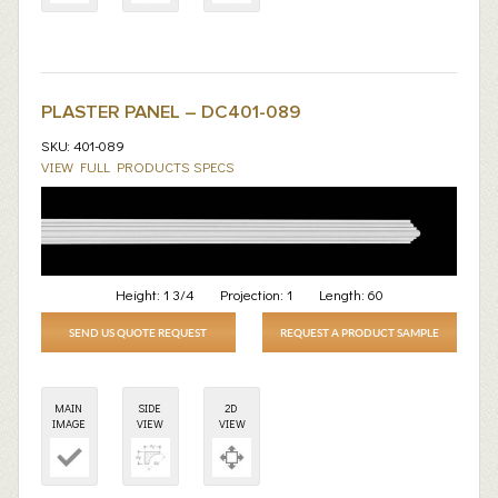
PLASTER PANEL – DC401-089
SKU: 401-089
VIEW FULL PRODUCTS SPECS
Height:
1 3/4
Projection:
1
Length:
60
SEND US QUOTE REQUEST
REQUEST A PRODUCT SAMPLE
MAIN
SIDE
2D
IMAGE
VIEW
VIEW