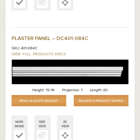
PLASTER PANEL – DC401-084C
SKU: 401-084C
VIEW FULL PRODUCTS SPECS
Height:
15/16
Projection:
1
Length:
60
SEND US QUOTE REQUEST
REQUEST A PRODUCT SAMPLE
MAIN
SIDE
2D
IMAGE
VIEW
VIEW