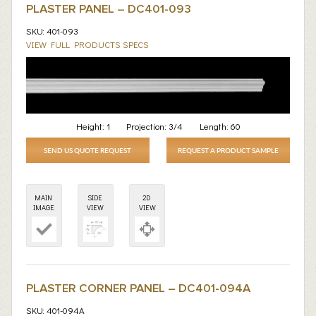
PLASTER PANEL – DC401-093
SKU: 401-093
VIEW FULL PRODUCTS SPECS
Height:
1
Projection:
3/4
Length:
60
SEND US QUOTE REQUEST
REQUEST A PRODUCT SAMPLE
MAIN
SIDE
2D
IMAGE
VIEW
VIEW
PLASTER CORNER PANEL – DC401-094A
SKU: 401-094A