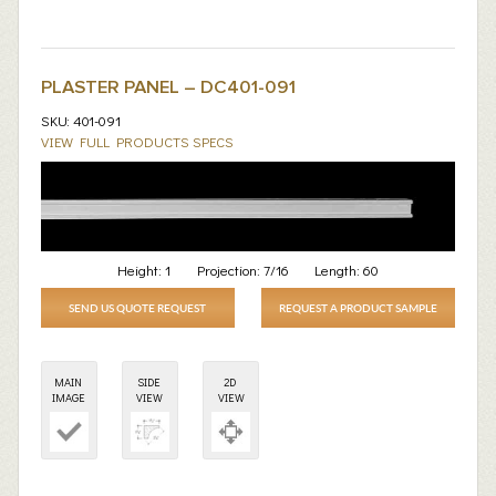
PLASTER PANEL – DC401-091
SKU: 401-091
VIEW FULL PRODUCTS SPECS
Height:
1
Projection:
7/16
Length:
60
SEND US QUOTE REQUEST
REQUEST A PRODUCT SAMPLE
MAIN
SIDE
2D
IMAGE
VIEW
VIEW