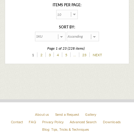
ITEMS PER PAGE:
SORT BY:
Page 1 of 23 (228 items)
1
2
3
4
5
…
23
NEXT
About us
Send a Request
Gallery
Contact
FAQ
Privacy Policy
Advanced Search
Downloads
Blog: Tips, Tricks & Techniques