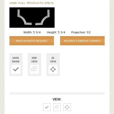
VIEW FULL PRODUCTS SPECS
Width:
5 3/4
Height:
5 3/4
Projection:
1/2
SEND US QUOTE REQUEST
REQUEST A PRODUCT SAMPLE
MAIN
SIDE
2D
IMAGE
VIEW
VIEW
VIEW: