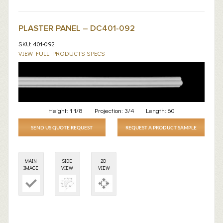
PLASTER PANEL – DC401-092
SKU: 401-092
VIEW FULL PRODUCTS SPECS
Height:
1 1/8
Projection:
3/4
Length:
60
SEND US QUOTE REQUEST
REQUEST A PRODUCT SAMPLE
MAIN
SIDE
2D
IMAGE
VIEW
VIEW