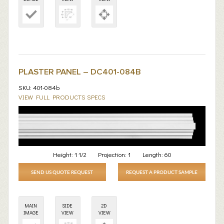
PLASTER PANEL – DC401-084B
SKU: 401-084b
VIEW FULL PRODUCTS SPECS
Height:
1 1/2
Projection:
1
Length:
60
SEND US QUOTE REQUEST
REQUEST A PRODUCT SAMPLE
MAIN
SIDE
2D
IMAGE
VIEW
VIEW