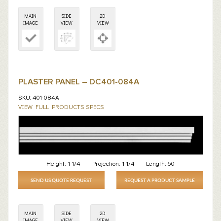
MAIN
SIDE
2D
IMAGE
VIEW
VIEW
PLASTER PANEL – DC401-084A
SKU: 401-084A
VIEW FULL PRODUCTS SPECS
Height:
1 1/4
Projection:
1 1/4
Length:
60
SEND US QUOTE REQUEST
REQUEST A PRODUCT SAMPLE
MAIN
SIDE
2D
IMAGE
VIEW
VIEW