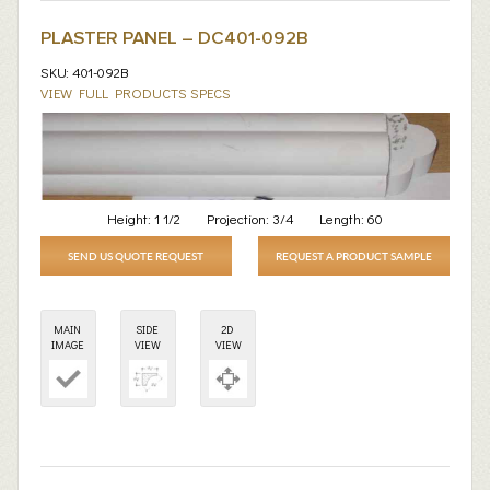
PLASTER PANEL – DC401-092B
SKU: 401-092B
VIEW FULL PRODUCTS SPECS
Height:
1 1/2
Projection:
3/4
Length:
60
SEND US QUOTE REQUEST
REQUEST A PRODUCT SAMPLE
MAIN
SIDE
2D
IMAGE
VIEW
VIEW