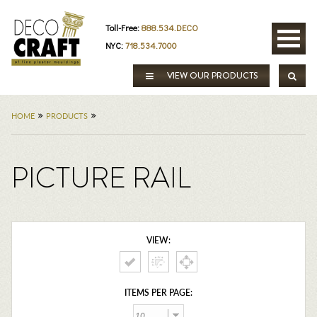
Toll-Free:
888.534.DECO
NYC:
718.534.7000
VIEW OUR PRODUCTS
»
»
HOME
PRODUCTS
PICTURE RAIL
VIEW:
ITEMS PER PAGE: