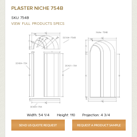
PLASTER NICHE 754B
SKU: 754B
VIEW FULL PRODUCTS SPECS
Width:
54 1/4
Height:
110
Projection:
4 3/4
SEND US QUOTE REQUEST
REQUEST A PRODUCT SAMPLE