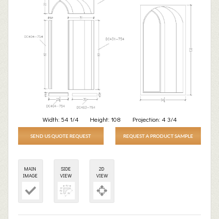
Width:
54 1/4
Height:
108
Projection:
4 3/4
SEND US QUOTE REQUEST
REQUEST A PRODUCT SAMPLE
MAIN
SIDE
2D
IMAGE
VIEW
VIEW