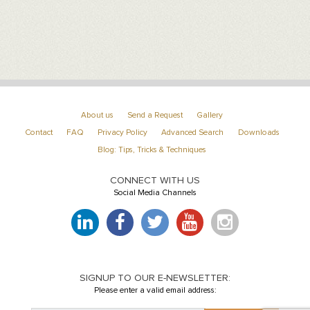
About us
Send a Request
Gallery
Contact
FAQ
Privacy Policy
Advanced Search
Downloads
Blog: Tips, Tricks & Techniques
CONNECT WITH US
Social Media Channels
SIGNUP TO OUR E-NEWSLETTER:
Please enter a valid email address: