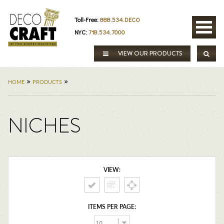
Toll-Free:
888.534.DECO
NYC:
718.534.7000
VIEW OUR PRODUCTS
»
»
HOME
PRODUCTS
NICHES
VIEW:
ITEMS PER PAGE: