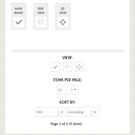
MAIN
SIDE
2D
IMAGE
VIEW
VIEW
VIEW:
ITEMS PER PAGE:
SORT BY:
Page 1 of 1 (5 items)