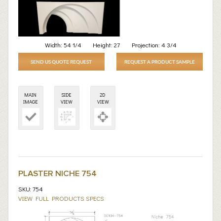
Width:
54 1/4
Height:
27
Projection:
4 3/4
SEND US QUOTE REQUEST
REQUEST A PRODUCT SAMPLE
MAIN
SIDE
2D
IMAGE
VIEW
VIEW
PLASTER NICHE 754
SKU: 754
VIEW FULL PRODUCTS SPECS