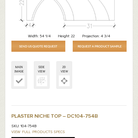
Width:
54 1/4
Height:
22
Projection:
4 3/4
SEND US QUOTE REQUEST
REQUEST A PRODUCT SAMPLE
MAIN
SIDE
2D
IMAGE
VIEW
VIEW
PLASTER NICHE TOP – DC104-754B
SKU: 104-754B
VIEW FULL PRODUCTS SPECS