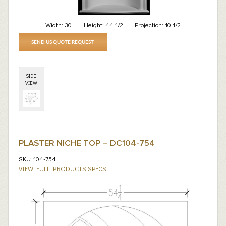
Width:
30
Height:
44 1/2
Projection:
10 1/2
SEND US QUOTE REQUEST
SIDE
VIEW
PLASTER NICHE TOP – DC104-754
SKU: 104-754
VIEW FULL PRODUCTS SPECS