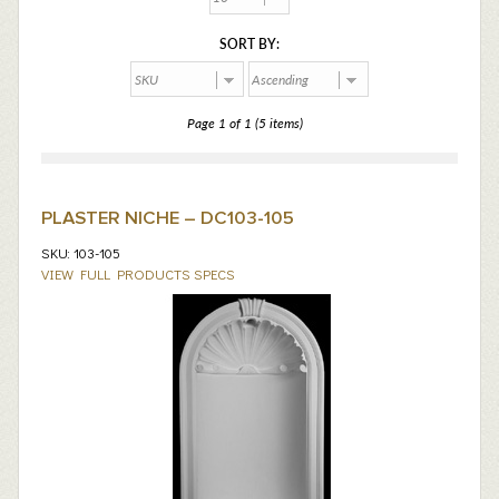
SORT BY:
Page 1 of 1 (5 items)
PLASTER NICHE – DC103-105
SKU: 103-105
VIEW FULL PRODUCTS SPECS