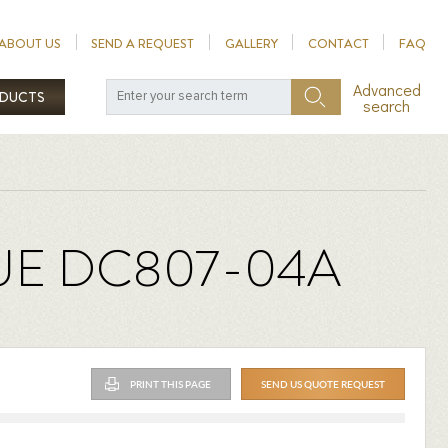
ABOUT US
SEND A REQUEST
GALLERY
CONTACT
FAQ
Advanced
ODUCTS
search
UE DC807-04A
PRINT THIS PAGE
SEND US QUOTE REQUEST