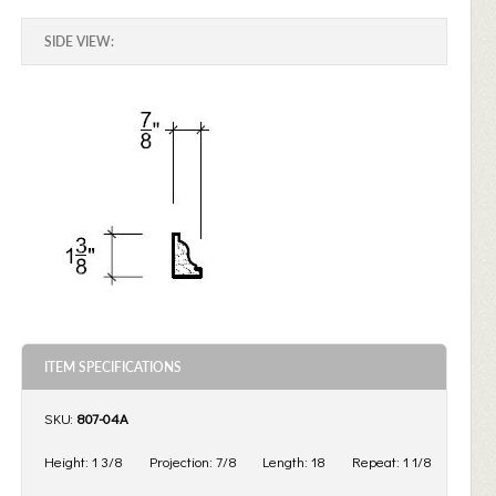
SIDE VIEW:
ITEM SPECIFICATIONS
SKU:
807-04A
Height:
1 3/8
Projection:
7/8
Length:
18
Repeat:
1 1/8