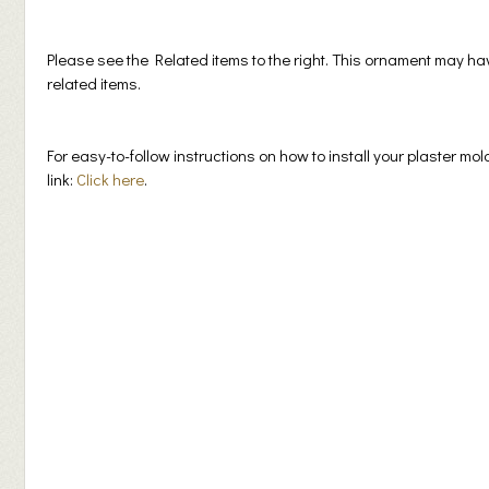
Please see the Related items to the right. This ornament may h
related items.
For easy-to-follow instructions on how to install your plaster mol
link:
Click here
.