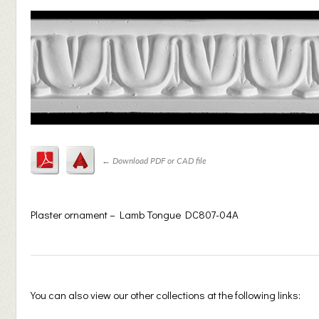
←
Download PDF or CAD file
Plaster ornament – Lamb Tongue DC807-04A
You can also view our other collections at the following links: