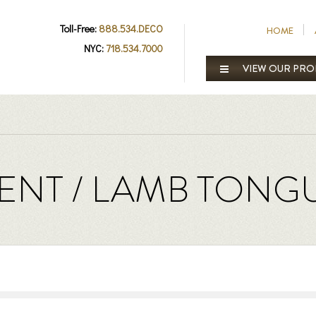
Toll-Free:
888.534.DECO
HOME
NYC:
718.534.7000
VIEW OUR PR
NT / LAMB TONG