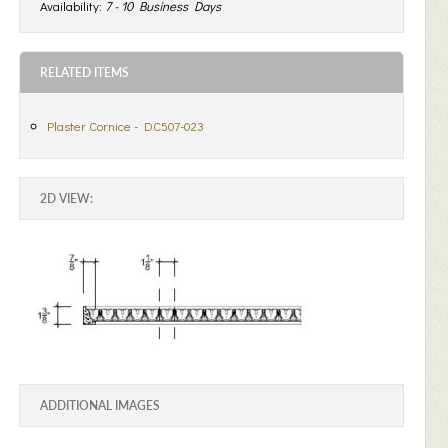
Availability:
7 - 10 Business Days
RELATED ITEMS
Plaster Cornice - DC507-023
2D VIEW:
ADDITIONAL IMAGES