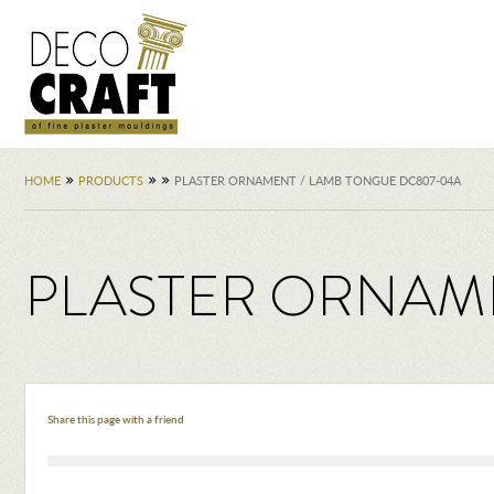
»
»
»
HOME
PRODUCTS
PLASTER ORNAMENT / LAMB TONGUE DC807-04A
PLASTER ORNAME
Share this page with a friend