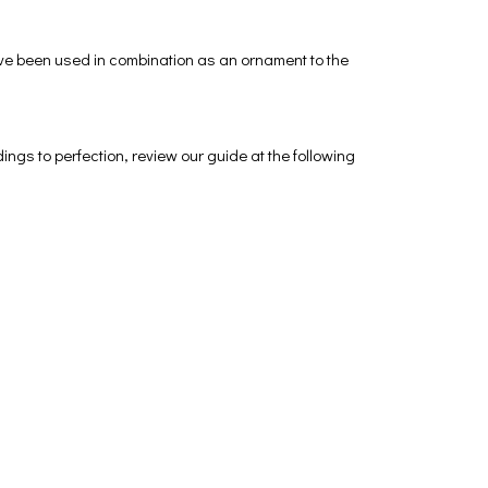
ave been used in combination as an ornament to the
dings to perfection, review our guide at the following