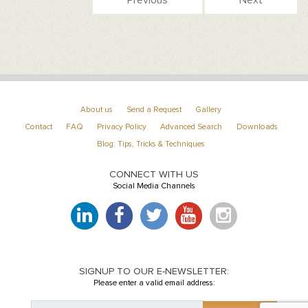
About us
Send a Request
Gallery
Contact
FAQ
Privacy Policy
Advanced Search
Downloads
Blog: Tips, Tricks & Techniques
CONNECT WITH US
Social Media Channels
SIGNUP TO OUR E-NEWSLETTER:
Please enter a valid email address: