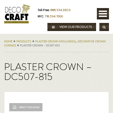
Toll-Free:
888.534.DECO
NYC:
718.534.7000
VIEW OUR PRODUCTS
»
»
,
HOME
PRODUCTS
PLASTER CROWN MOULDINGS
DECORATIVE CROWN
»
CORNICE
PLASTER CROWN – DC507-815
PLASTER CROWN –
DC507-815
PRINT THIS PAGE