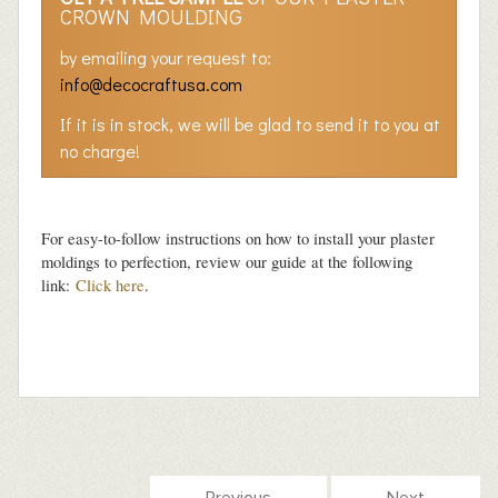
CROWN MOULDING
by emailing your request to:
info@decocraftusa.com
If it is in stock, we will be glad to send it to you at
no charge!
For easy-to-follow instructions on how to install your plaster
moldings to perfection, review our guide at the following
link:
Click here
.
Previous
Next