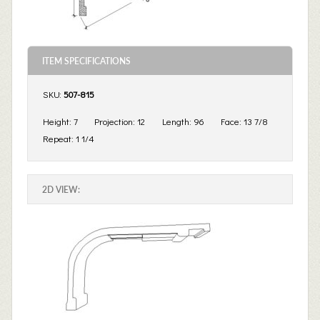
ITEM SPECIFICATIONS
SKU:
507-815
Height:
7
Projection:
12
Length:
96
Face:
13 7/8
Repeat:
1 1/4
2D VIEW: