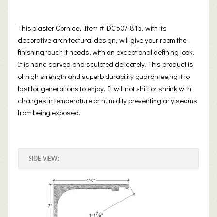
This plaster Cornice, Item # DC507-815, with its
decorative architectural design, will give your room the
finishing touch it needs, with an exceptional defining look.
It is hand carved and sculpted delicately. This product is
of high strength and superb durability guaranteeing it to
last for generations to enjoy. It will not shift or shrink with
changes in temperature or humidity preventing any seams
from being exposed.
SIDE VIEW: