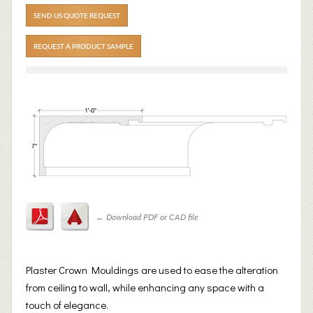
SEND US QUOTE REQUEST
REQUEST A PRODUCT SAMPLE
←
Download PDF or CAD file
Plaster Crown Mouldings are used to ease the alteration
from ceiling to wall, while enhancing any space with a
touch of elegance.