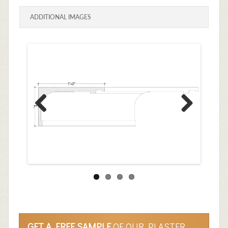
ADDITIONAL IMAGES
Previous
Next
GET A FREE SAMPLE
OF OUR PLASTER