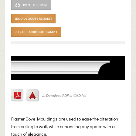
PRINT THIS PAGE
SEND US QUOTE REQUEST
REQUEST A PRODUCT SAMPLE
←
Download PDF or CAD file
Plaster Cove Mouldings are used to ease the alteration
from ceiling to wall, while enhancing any space with a
touch of elegance.