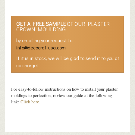
GET A FREE SAMPLE
OF OUR PLASTER
CROWN MOULDING
by emailing your request to:
info@decocraftusa.com
If it is in stock, we will be glad to send it to you at
no charge!
For easy-to-follow instructions on how to install your plaster
moldings to perfection, review our guide at the following
link:
Click here
.