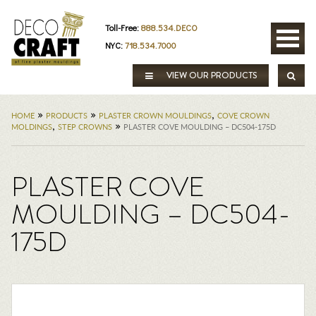
Toll-Free:
888.534.DECO
NYC:
718.534.7000
VIEW OUR PRODUCTS
»
»
,
HOME
PRODUCTS
PLASTER CROWN MOULDINGS
COVE CROWN
,
»
MOLDINGS
STEP CROWNS
PLASTER COVE MOULDING – DC504-175D
PLASTER COVE
MOULDING – DC504-
175D