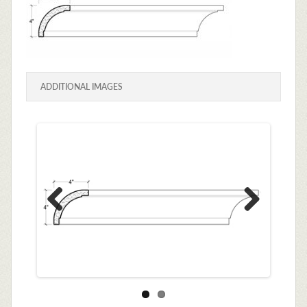
ADDITIONAL IMAGES
Previous
Next