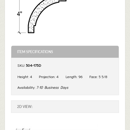
ITEM SPECIFICATIONS
SKU:
504-175D
Height:
4
Projection:
4
Length:
96
Face:
5 5/8
Availability:
7-10 Business Days
2D VIEW: