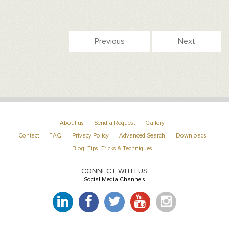
Previous
Next
About us
Send a Request
Gallery
Contact
FAQ
Privacy Policy
Advanced Search
Downloads
Blog: Tips, Tricks & Techniques
CONNECT WITH US
Social Media Channels