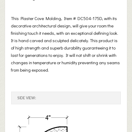
This Plaster Cove Molding, Item # DC504-175D, with its
decorative architectural design, will give your room the
finishing touch it needs, with an exceptional defining look.
It is hand carved and sculpted delicately. This product is
of high strength and superb durability guaranteeing it to
last for generations to enjoy. It will not shift or shrink with
changes in temperature or humidity preventing any seams
from being exposed.
SIDE VIEW: