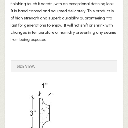
finishing touch it needs, with an exceptional defining look.
It is hand carved and sculpted delicately. This product is
of high strength and superb durability guaranteeing it to
last for generations to enjoy. It will not shift or shrink with
changes in temperature or humidity preventing any seams
from being exposed.
SIDE VIEW: