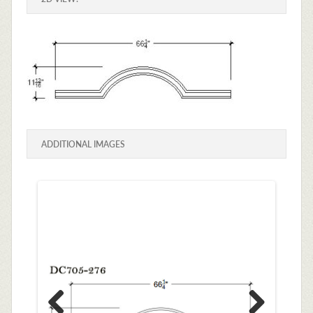
ADDITIONAL IMAGES