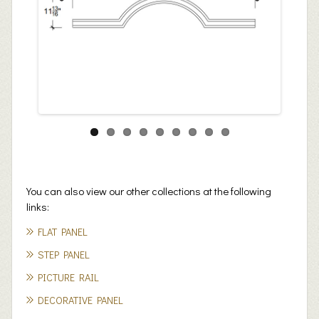
Previous
Next
You can also view our other collections at the following
links:
FLAT PANEL
STEP PANEL
PICTURE RAIL
DECORATIVE PANEL