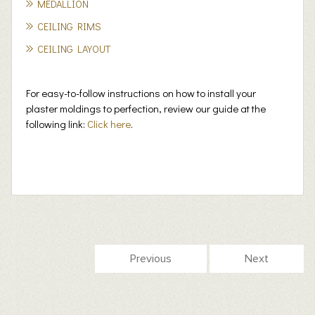
MEDALLION
CEILING RIMS
CEILING LAYOUT
For easy-to-follow instructions on how to install your
plaster moldings to perfection, review our guide at the
following link:
Click here
.
Previous
Next