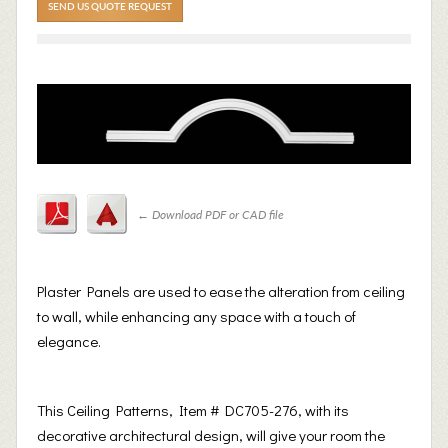
SEND US QUOTE REQUEST
←
Download PDF or CAD file
Plaster Panels are used to ease the alteration from ceiling
to wall, while enhancing any space with a touch of
elegance.
This Ceiling Patterns, Item # DC705-276, with its
decorative architectural design, will give your room the