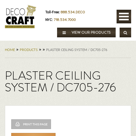
Toll-Free:
888.534.DECO
NYC:
718.534.7000
VIEW OUR PRODUCTS
»
»
»
HOME
PRODUCTS
PLASTER CEILING SYSTEM / DC705-276
PLASTER CEILING
SYSTEM / DC705-276
PRINT THIS PAGE