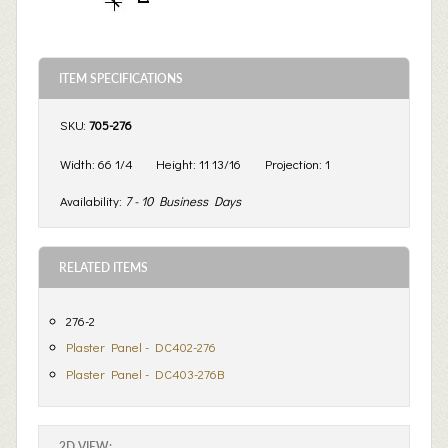
ITEM SPECIFICATIONS
SKU:
705-276
Width:
66 1/4
Height:
11 13/16
Projection:
1
Availability:
7 - 10 Business Days
RELATED ITEMS
276-2
Plaster Panel - DC402-276
Plaster Panel - DC403-276B
2D VIEW: