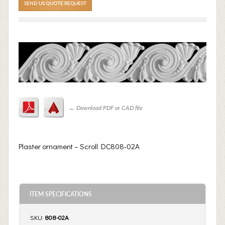
SEND US QUOTE REQUEST
←
Download PDF or CAD file
Plaster ornament – Scroll DC808-02A
ITEM SPECIFICATIONS
SKU:
808-02A