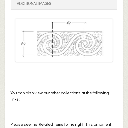
ADDITIONAL IMAGES
You can also view our other collections at the following
links:
Please see the Related items to the right. This ornament