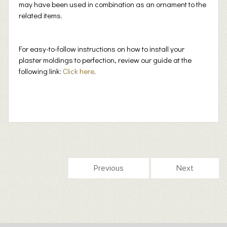
may have been used in combination as an ornament to the
related items.
For easy-to-follow instructions on how to install your
plaster moldings to perfection, review our guide at the
following link:
Click here
.
Previous
Next