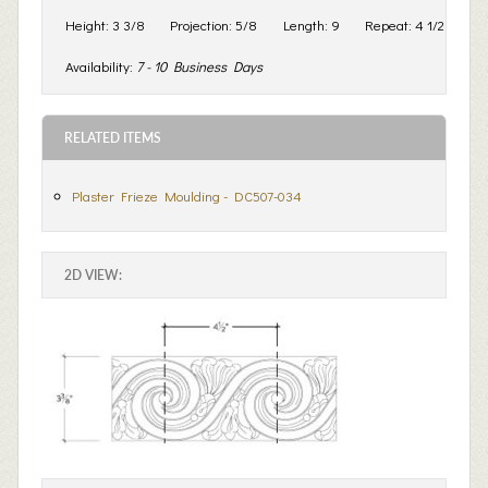
Height:
3 3/8
Projection:
5/8
Length:
9
Repeat:
4 1/2
Availability:
7 - 10 Business Days
RELATED ITEMS
Plaster Frieze Moulding - DC507-034
2D VIEW: