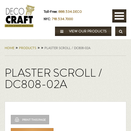
Toll-Free:
888.534.DECO
NYC:
718.534.7000
VIEW OUR PRODUCTS
»
»
»
HOME
PRODUCTS
PLASTER SCROLL / DC808-02A
PLASTER SCROLL /
DC808-02A
PRINT THIS PAGE