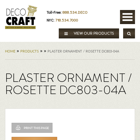
Toll-Free:
888.534.DECO
NYC:
718.534.7000
VIEW OUR PRODUCTS
»
»
»
HOME
PRODUCTS
PLASTER ORNAMENT / ROSETTE DC803-04A
PLASTER ORNAMENT /
ROSETTE DC803-04A
PRINT THIS PAGE