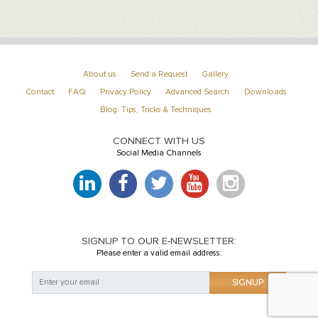
About us
Send a Request
Gallery
Contact
FAQ
Privacy Policy
Advanced Search
Downloads
Blog: Tips, Tricks & Techniques
CONNECT WITH US
Social Media Channels
SIGNUP TO OUR E-NEWSLETTER:
Please enter a valid email address: