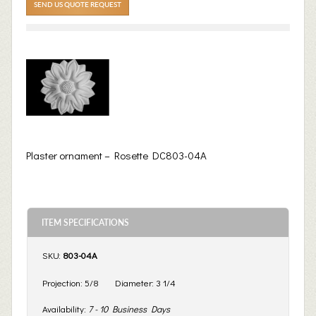
SEND US QUOTE REQUEST
Plaster ornament – Rosette DC803-04A
ITEM SPECIFICATIONS
SKU:
803-04A
Projection:
5/8
Diameter:
3 1/4
Availability:
7 - 10 Business Days