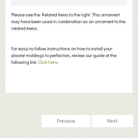
Please see the Related items to the right. This ornament
may have been used in combination as an ornament to the
related items.
For easy-to-follow instructions on how to install your
plaster moldings to perfection, review our guide at the
following link:
Click here
.
Previous
Next