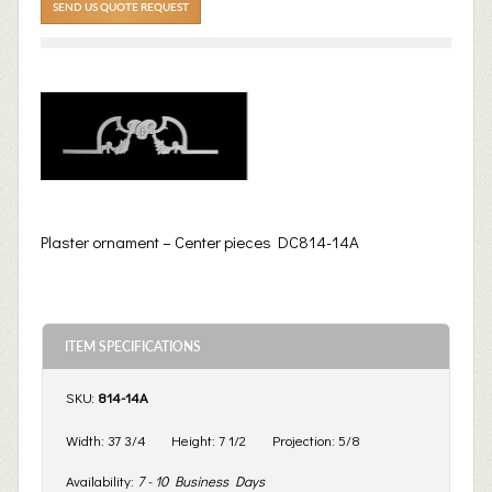
SEND US QUOTE REQUEST
Plaster ornament – Center pieces DC814-14A
ITEM SPECIFICATIONS
SKU:
814-14A
Width:
37 3/4
Height:
7 1/2
Projection:
5/8
Availability:
7 - 10 Business Days