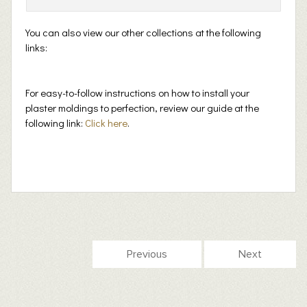
You can also view our other collections at the following
links:
For easy-to-follow instructions on how to install your
plaster moldings to perfection, review our guide at the
following link:
Click here
.
Previous
Next