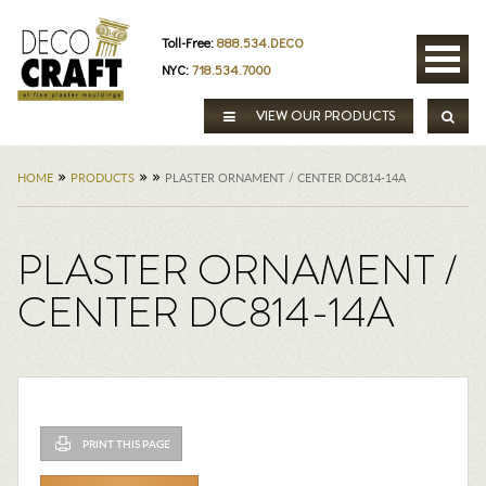
Toll-Free:
888.534.DECO
NYC:
718.534.7000
VIEW OUR PRODUCTS
»
»
»
HOME
PRODUCTS
PLASTER ORNAMENT / CENTER DC814-14A
PLASTER ORNAMENT /
CENTER DC814-14A
PRINT THIS PAGE